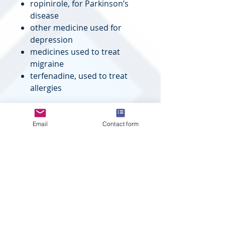
ropinirole, for Parkinson’s
disease
other medicine used for
depression
medicines used to treat
migraine
terfenadine, used to treat
allergies
SYNOPSIS
Drug
:
Fluvoxamine
Email
Contact form
Pharmacolo
:
Selective
gical
Serotonin
Category
Reuptake
Inhibitor
Therapeutic
:
Depression
Indication