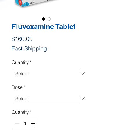
Fluvoxamine Tablet
Price
$160.00
Fast Shipping
Quantity
*
Dose
*
Quantity
*