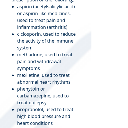
aspirin (acetylsalicylic acid)
or aspirin-like medicines,
used to treat pain and
inflammation (arthritis)
ciclosporin, used to reduce
the activity of the immune
system
methadone, used to treat
pain and withdrawal
symptoms
mexiletine, used to treat
abnormal heart rhythms
phenytoin or
carbamazepine, used to
treat epilepsy
propranolol, used to treat
high blood pressure and
heart conditions