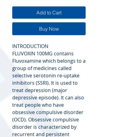
Add to Cart
Buy Now
INTRODUCTION
FLUVOXIN 100MG contains
Fluvoxamine which belongs to a
group of medicines called
selective serotonin re-uptake
inhibitors (SSRI). It is used to
treat depression (major
depressive episode). It can also
treat people who have
obsessive compulsive disorder
(OCD). Obsessive compulsive
disorder is characterized by
recurrent and persistent