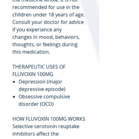
recommended for use in the
children under 18 years of age.
Consult your doctor for advice
if you experiance any
changes in mood, behaviors,
thoughts, or feelings during
this medication.
THERAPEUTIC USES OF
FLUVOXIN 100MG
Depression (major
depressive episode)
Obsessive compulsive
disorder (OCD)
HOW FLUVOXIN 100MG WORKS
Selective serotonin reuptake
inhibitors affect the