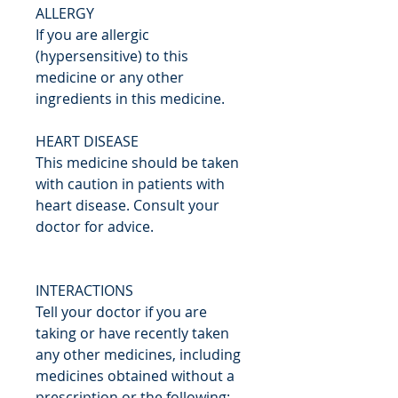
ALLERGY
If you are allergic
(hypersensitive) to this
medicine or any other
ingredients in this medicine.
HEART DISEASE
This medicine should be taken
with caution in patients with
heart disease. Consult your
doctor for advice.
INTERACTIONS
Tell your doctor if you are
taking or have recently taken
any other medicines, including
medicines obtained without a
prescription or the following: