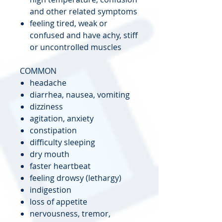
and other related symptoms
feeling tired, weak or
confused and have achy, stiff
or uncontrolled muscles
COMMON
headache
diarrhea, nausea, vomiting
dizziness
agitation, anxiety
constipation
difficulty sleeping
dry mouth
faster heartbeat
feeling drowsy (lethargy)
indigestion
loss of appetite
nervousness, tremor,