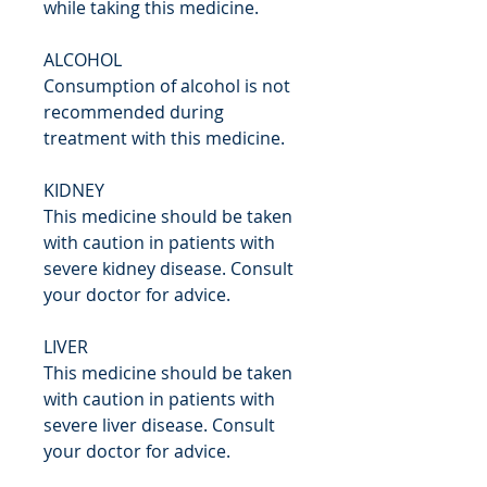
while taking this medicine.
ALCOHOL
Consumption of alcohol is not
recommended during
treatment with this medicine.
KIDNEY
This medicine should be taken
with caution in patients with
severe kidney disease. Consult
your doctor for advice.
LIVER
This medicine should be taken
with caution in patients with
severe liver disease. Consult
your doctor for advice.