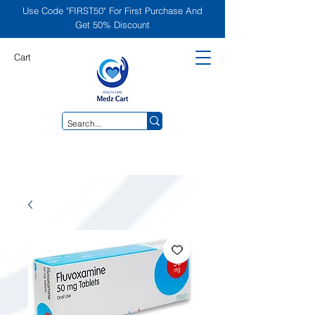
Use Code "FIRST50" For First Purchase And
Get 50% Discount
Cart