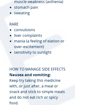
muscle weakness (asthenia)
stomach pain
sweating
RARE
convulsions
liver complaints
mania (a feeling of elation or
over-excitement)
sensitivity to sunlight
HOW TO MANAGE SIDE EFFECTS
Nausea and vomiting:
Keep try taking this medicine
with, or just after, a meal or
snack and stick to simple meals
and do not eat rich or spicy
food.