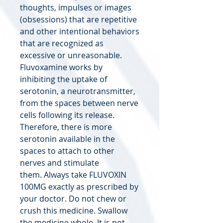
thoughts, impulses or images
(obsessions) that are repetitive
and other intentional behaviors
that are recognized as
excessive or unreasonable.
Fluvoxamine works by
inhibiting the uptake of
serotonin, a neurotransmitter,
from the spaces between nerve
cells following its release.
Therefore, there is more
serotonin available in the
spaces to attach to other
nerves and stimulate
them. Always take FLUVOXIN
100MG exactly as prescribed by
your doctor. Do not chew or
crush this medicine. Swallow
the medicine whole. It is not