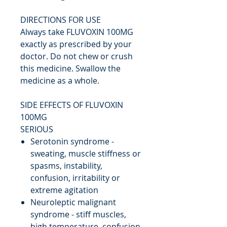
DIRECTIONS FOR USE
Always take FLUVOXIN 100MG
exactly as prescribed by your
doctor. Do not chew or crush
this medicine. Swallow the
medicine as a whole.
SIDE EFFECTS OF FLUVOXIN
100MG
SERIOUS
Serotonin syndrome -
sweating, muscle stiffness or
spasms, instability,
confusion, irritability or
extreme agitation
Neuroleptic malignant
syndrome - stiff muscles,
high temperature, confusion