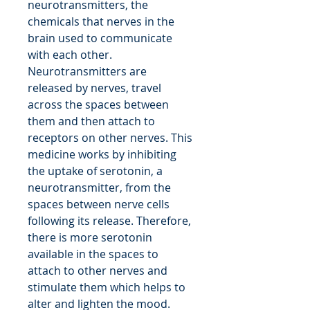
neurotransmitters, the
chemicals that nerves in the
brain used to communicate
with each other.
Neurotransmitters are
released by nerves, travel
across the spaces between
them and then attach to
receptors on other nerves. This
medicine works by inhibiting
the uptake of serotonin, a
neurotransmitter, from the
spaces between nerve cells
following its release. Therefore,
there is more serotonin
available in the spaces to
attach to other nerves and
stimulate them which helps to
alter and lighten the mood.