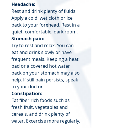
Headache:
Rest and drink plenty of fluids.
Apply a cold, wet cloth or ice
pack to your forehead. Rest in a
quiet, comfortable, dark room.
Stomach pain:
Try to rest and relax. You can
eat and drink slowly or have
frequent meals. Keeping a heat
pad or a covered hot water
pack on your stomach may also
help. If still pain persists, speak
to your doctor.
Constipation:
Eat fiber rich foods such as
fresh fruit, vegetables and
cereals, and drink plenty of
water. Excercise more regularly.