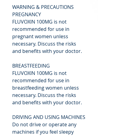
WARNING & PRECAUTIONS
PREGNANCY
FLUVOXIN 100MG is not
recommended for use in
pregnant women unless
necessary. Discuss the risks
and benefits with your doctor.
BREASTFEEDING
FLUVOXIN 100MG is not
recommended for use in
breastfeeding women unless
necessary. Discuss the risks
and benefits with your doctor.
DRIVING AND USING MACHINES
Do not drive or operate any
machines if you feel sleepy