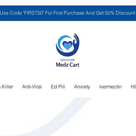
Use Code "FIRST50" For First Purchase And Get 50% Discount
 Killer
Anti-Viral
Ed Pill
Anxiety
Ivermectin
H