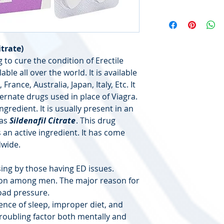
itrate)
 to cure the condition of Erectile
able all over the world. It is available
France, Australia, Japan, Italy, Etc. It
ernate drugs used in place of Viagra.
ngredient. It is usually present in an
 as
Sildenafil Citrate
. This drug
 an active ingredient. It has come
dwide.
ing by those having ED issues.
mon among men. The major reason for
load pressure.
ence of sleep, improper diet, and
a troubling factor both mentally and