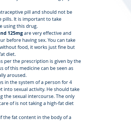
ntraceptive pill and should not be
pills. It is important to take
 using this drug.
and 125mg
are very effective and
ur before having sex. You can take
without food, it works just fine but
at diet.
s per the prescription is given by the
ss of this medicine can be seen as
lly aroused.
ys in the system of a person for 4
t into sexual activity. He should take
g the sexual intercourse. The only
are of is not taking a high-fat diet
f the fat content in the body of a