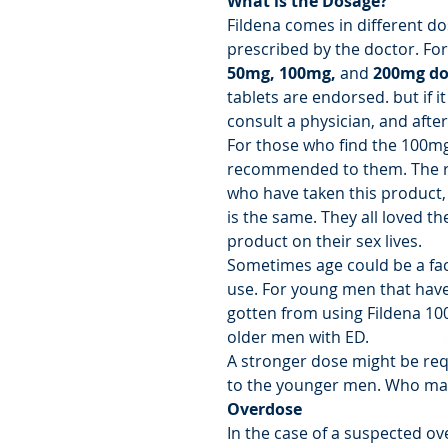
What is the Dosage?
Fildena comes in different d
prescribed by the doctor. For 
50mg, 100mg,
and
200mg do
tablets are endorsed. but if it 
consult a physician, and after
For those who find the 100mg
recommended to them. The r
who have taken this product,
is the same. They all loved th
product on their sex lives.
Sometimes age could be a fa
use. For young men that have 
gotten from using Fildena 10
older men with ED.
A stronger dose might be re
to the younger men. Who may
Overdose
In the case of a suspected o