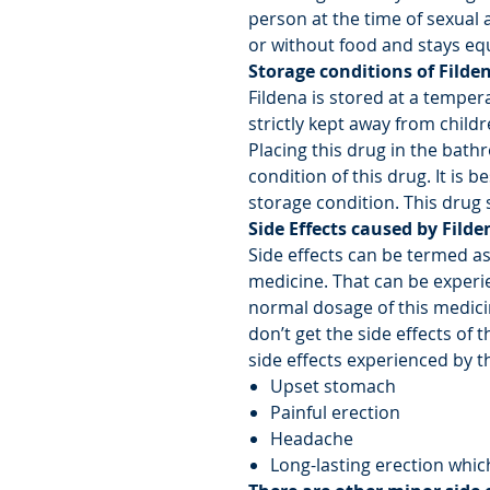
person at the time of sexual a
or without food and stays equ
Storage conditions of Filde
Fildena is stored at a temper
strictly kept away from child
Placing this drug in the bath
condition of this drug. It is 
storage condition. This drug s
Side Effects caused by Filde
Side effects can be termed a
medicine. That can be experi
normal dosage of this medic
don’t get the side effects of 
side effects experienced by t
Upset stomach
Painful erection
Headache
Long-lasting erection which