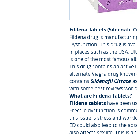
Fildena Tablets (Sildenafil C
Fildena drug is manufacturing
Dysfunction. This drug is avail
in places such as the USA, UK, 
is one of the most famous alt
This drug contains an active i
alternate Viagra drug known
contains
Sildenafil Citrate
as
with some best reviews worl
What are Fildena Tablets?
Fildena tablets
have been us
Erectile dysfunction is com
this issue is stress and work
ED could also lead to the abs
also affects sex life. This is 