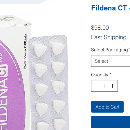
Fildena CT 
Price
$98.00
Fast Shipping
Select Packaging
Select
Quantity
*
Add to Cart