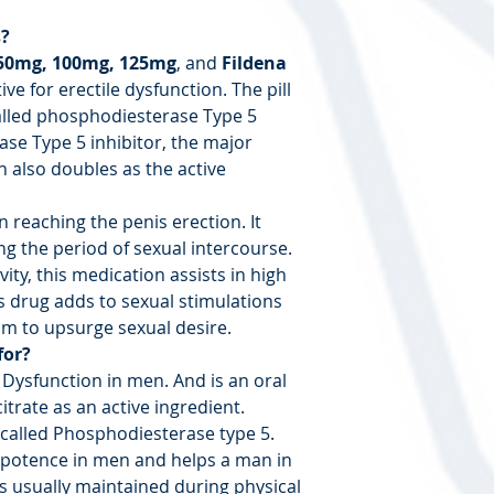
s?
50mg, 100mg, 125mg
, and
Fildena
tive for erectile dysfunction. The pill
lled phosphodiesterase Type 5
ase Type 5 inhibitor, the major
h also doubles as the active
 reaching the penis erection. It
g the period of sexual intercourse.
vity, this medication assists in high
is drug adds to sexual stimulations
m to upsurge sexual desire.
for?
e Dysfunction in men. And is an oral
citrate as an active ingredient.
 called Phosphodiesterase type 5.
impotence in men and helps a man in
is usually maintained during physical