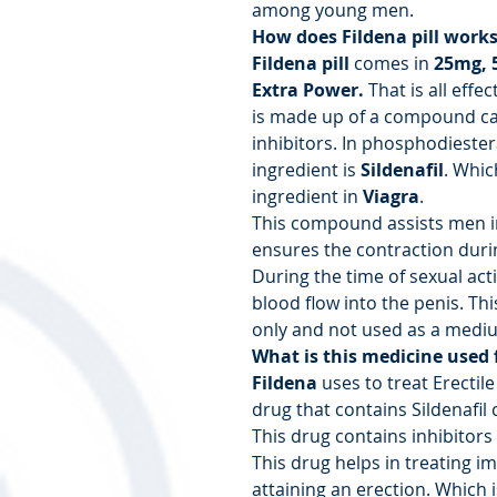
among young men.
How does Fildena pill work
Fildena pill
comes in
25mg, 
Extra Power.
That is all effec
is made up of a compound ca
inhibitors. In phosphodiester
ingredient is
Sildenafil
. Whic
ingredient in
Viagra
.
This compound assists men in
ensures the contraction durin
During the time of sexual acti
blood flow into the penis. Th
only and not used as a mediu
What is this medicine used 
Fildena
uses to treat Erectil
drug that contains Sildenafil 
This drug contains inhibitors
This drug helps in treating 
attaining an erection. Which 