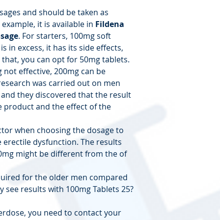
osages and should be taken as
example, it is available in
Fildena
sage
. For starters, 100mg soft
is in excess, it has its side effects,
 that, you can opt for 50mg tablets.
 not effective, 200mg can be
esearch was carried out on men
 and they discovered that the result
e product and the effect of the
ctor when choosing the dosage to
erectile dysfunction. The results
0mg might be different from the of
quired for the older men compared
 see results with 100mg Tablets 25?
verdose, you need to contact your