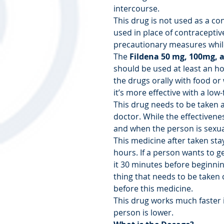
intercourse.
This drug is not used as a co
used in place of contraceptive 
precautionary measures while
The
Fildena
50 mg, 100mg, 
should be used at least an ho
the drugs orally with food or 
it’s more effective with a low-f
This drug needs to be taken a
doctor. While the effectivene
and when the person is sexua
This medicine after taken sta
hours. If a person wants to ge
it 30 minutes before beginnin
thing that needs to be taken c
before this medicine.
This drug works much faster i
person is lower.