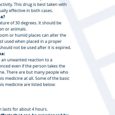
ctivity. This drug is best taken with
ally effective in both cases.
na?
ature of 30 degrees. It should be
ren or animals.
room or humid places can alter the
best used when placed in a proper
hould not be used after it is expired.
na:
s an unwanted reaction to a
enced even if the person takes the
ine. There are but many people who
this medicine at all. Some of the basic
his medicine are listed below:
 lasts for about 4 hours.