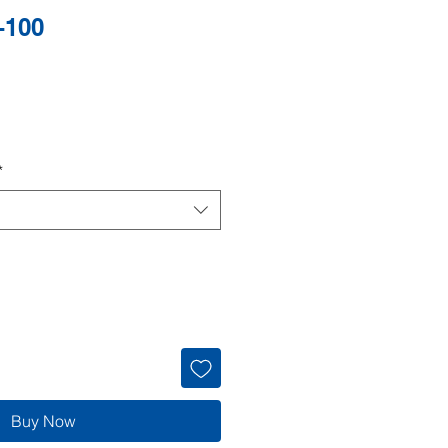
-100
*
Buy Now