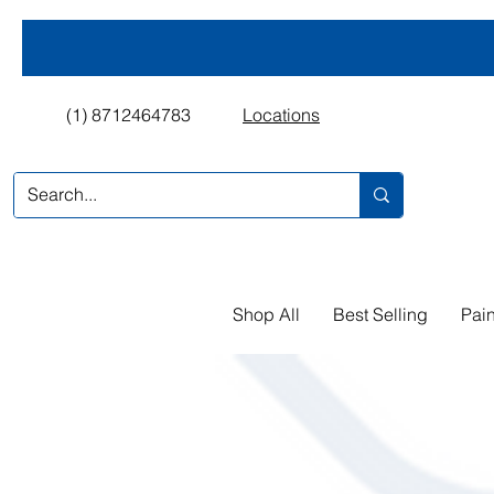
(1) 8712464783
Locations
Shop All
Best Selling
Pain