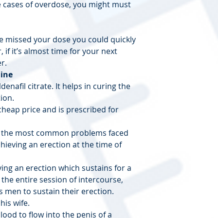
e cases of overdose, you might must
 missed your dose you could quickly
 if it’s almost time for your next
r.
line
denafil citrate. It helps in curing the
ion.
 cheap price and is prescribed for
 of the most common problems faced
ieving an erection at the time of
ing an erection which sustains for a
 the entire session of intercourse,
 men to sustain their erection.
his wife.
lood to flow into the penis of a