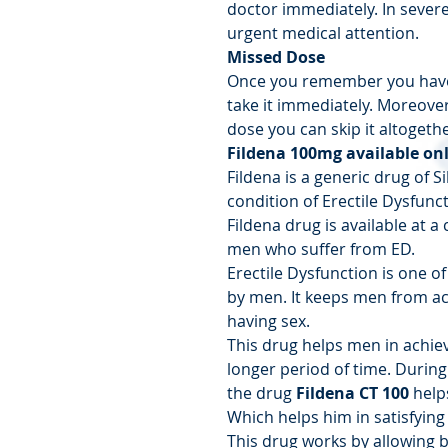
doctor immediately. In sever
urgent medical attention.
Missed Dose
Once you remember you have
take it immediately. Moreover,
dose you can skip it altogethe
Fildena 100mg available on
Fildena is a generic drug of Sil
condition of Erectile Dysfunct
Fildena drug is available at a
men who suffer from ED.
Erectile Dysfunction is one
by men. It keeps men from ach
having sex.
This drug helps men in achiev
longer period of time. During
the drug
Fildena CT
100
helps
Which helps him in satisfying 
This drug works by allowing b