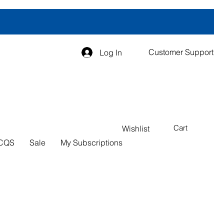
Customer Support
Log In
Cart
Wishlist
CQS
Sale
My Subscriptions