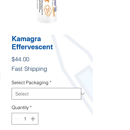
Kamagra
Effervescent
Price
$44.00
Fast Shipping
Select Packaging
*
Quantity
*