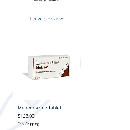
leave a review.
Leave a Review
Hot
Mebendazole Tablet
Fenbendazole Tablet
Price
Price
$123.00
$129.00
Fast Shipping
Fast Shipping