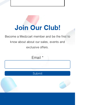
Join Our Club!
Become a Medzcart member and be the first to
know about about our sales, events and
exclusive offers.
Email
Submit