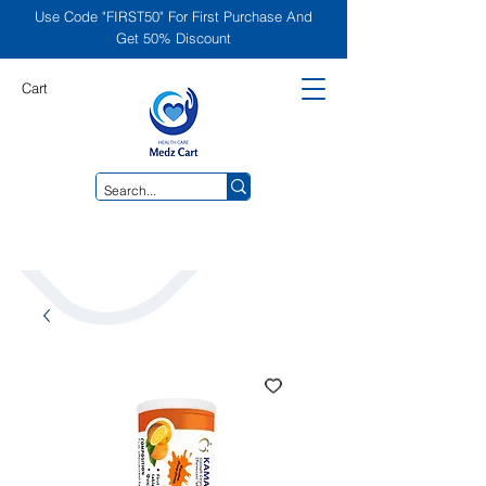
Use Code "FIRST50" For First Purchase And
Get 50% Discount
Cart