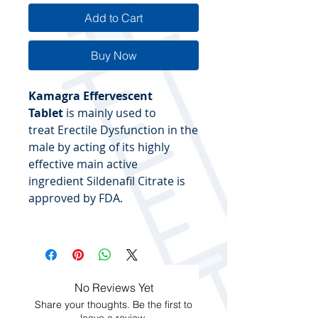
Add to Cart
Buy Now
Kamagra Effervescent
Tablet
is mainly used to
treat Erectile Dysfunction in the
male by acting of its highly
effective main active
ingredient Sildenafil Citrate is
approved by FDA.
No Reviews Yet
Share your thoughts. Be the first to